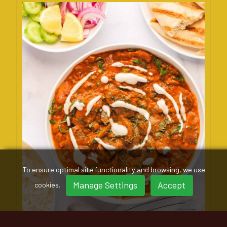
To ensure optimal site functionality and browsing, we use
Manage Settings
Accept
cookies.