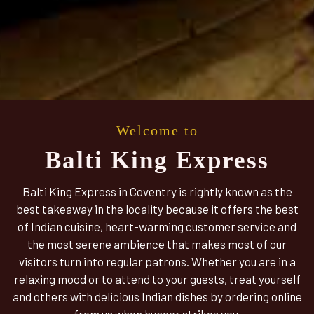
Welcome to
Balti King Express
Balti King Express in Coventry is rightly known as the
best takeaway in the locality because it offers the best
of Indian cuisine, heart-warming customer service and
the most serene ambience that makes most of our
visitors turn into regular patrons. Whether you are in a
relaxing mood or to attend to your guests, treat yourself
and others with delicious Indian dishes by ordering online