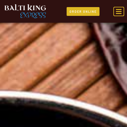
ORDER ONLINE