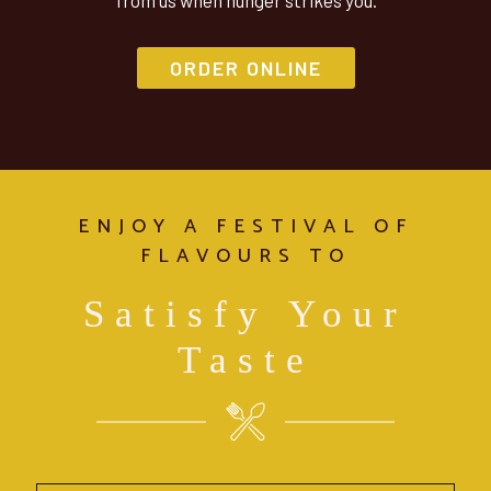
from us when hunger strikes you.
ORDER ONLINE
ENJOY A FESTIVAL OF
FLAVOURS TO
Satisfy Your
Taste